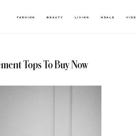
FASHION
BEAUTY
LIVING
NSALE
VID
ement Tops To Buy Now