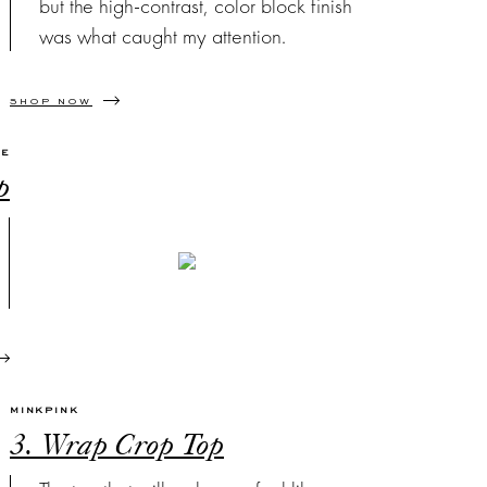
but the high-contrast, color block finish
was what caught my attention.
SHOP NOW
LE
p
MINKPINK
3. Wrap Crop Top