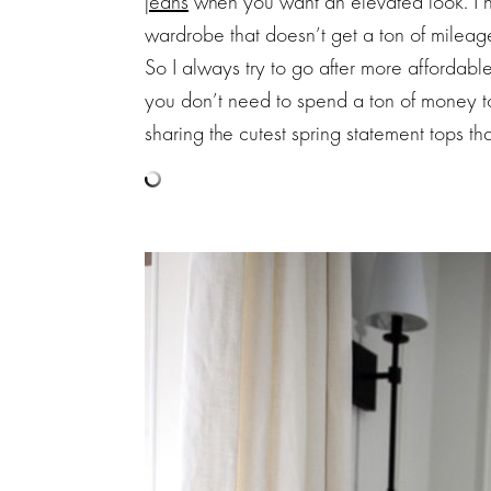
jeans
when you want an elevated look. I ha
wardrobe that doesn’t get a ton of mileag
So I always try to go after more affordable
you don’t need to spend a ton of money t
sharing the cutest spring statement tops th