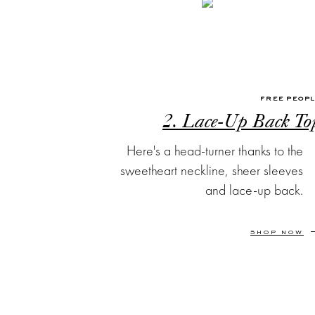
FREE PEOP
2. Lace-Up Back To
Here's a head-turner thanks to the
sweetheart neckline, sheer sleeves
and lace-up back.
SHOP NOW