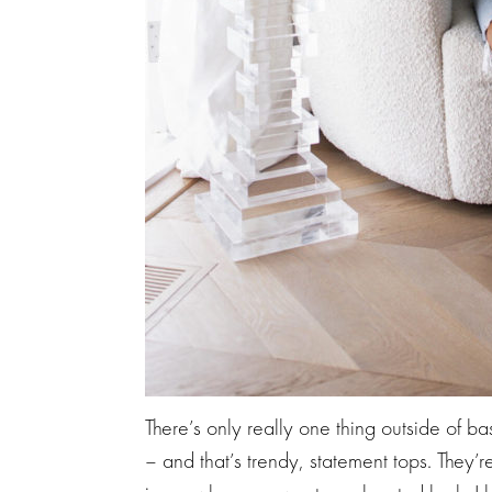
There’s only really one thing outside of b
– and that’s trendy, statement tops. They’r