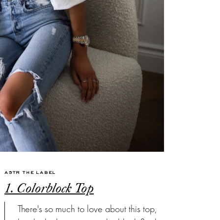
ASTR THE LABEL
1. Colorblock Top
There's so much to love about this top,