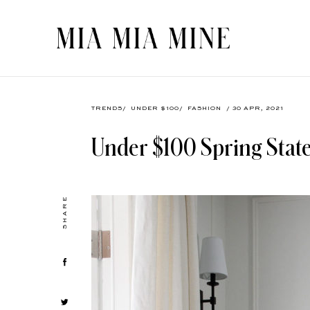
TRENDS
/
UNDER $100
/
FASHION
/ 30 APR, 2021
Under $100 Spring Stat
SHARE