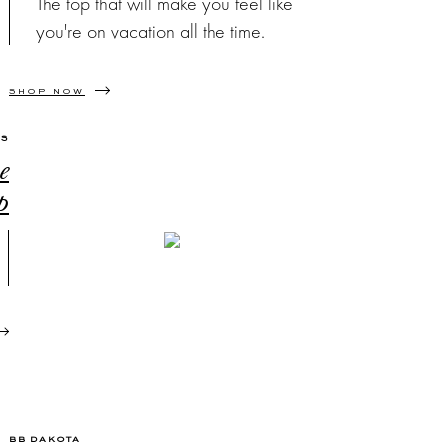
The top that will make you feel like
you're on vacation all the time.
SHOP NOW
SS
e
p
BB DAKOTA