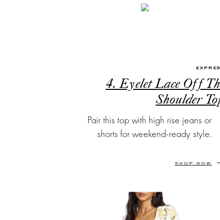
EXPRE
4. Eyelet Lace Off Th
Shoulder To
Pair this top with high rise jeans or
shorts for weekend-ready style.
SHOP NOW