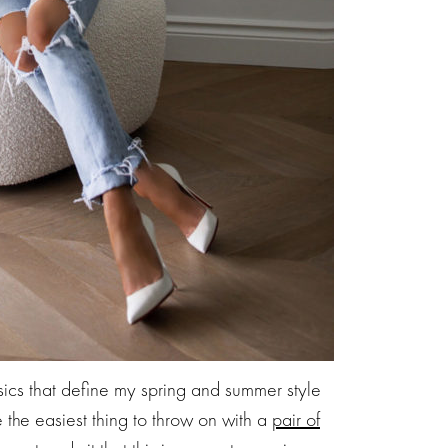
asics that define my spring and summer style
e the easiest thing to throw on with a
pair of