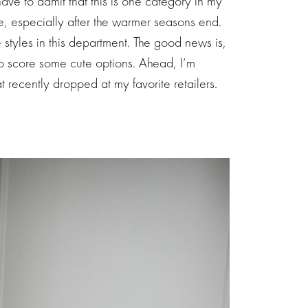
ve to admit that this is one category in my
e, especially after the warmer seasons end.
 styles in this department. The good news is,
o score some cute options. Ahead, I’m
at recently dropped at my favorite retailers.