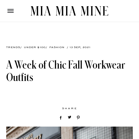
TRENDS
/
UNDER $100
/
FASHION
/ 13 SEP, 2021
A Week of Chic Fall Workwear
Outfits
SHARE