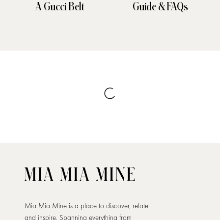
A Gucci Belt
Guide & FAQs
Mia Mia Mine is a place to discover, relate
and inspire. Spanning everything from