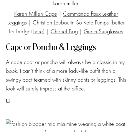
Karen Millen Cape
|
Commando Faux Leather
Leggings
|
Christian Louboutin So Kate Pumps
(better
for budget
here
) |
Chanel Bag
|
Gucci Sunglasses
Cape or Poncho & Leggings
A cape coat or poncho will always be a classic in my
book. I can’t think of a more lady-like outfit than a
swingy coat teamed with skinny pants or leggings. This
look will surely impress at the office.