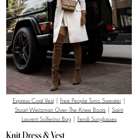
Express Coat Vest
|
Free People Tunic Sweater
|
Stuart Weitzman Over-The-Knee Boots
|
Saint
Laurent Solferino Bag
|
Fendi Sunglasses
Knit Dress & Vest