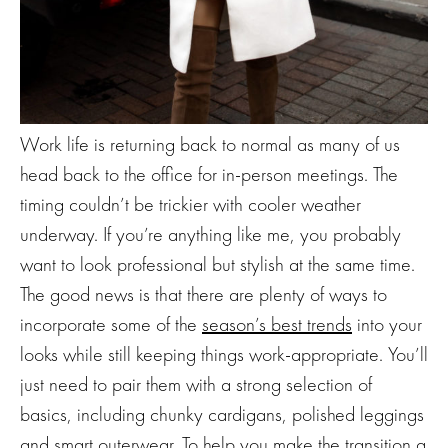
Work life is returning back to normal as many of us
head back to the office for in-person meetings. The
timing couldn’t be trickier with cooler weather
underway. If you’re anything like me, you probably
want to look professional but stylish at the same time.
The good news is that there are plenty of ways to
incorporate some of the
season’s best trends
into your
looks while still keeping things work-appropriate. You’ll
just need to pair them with a strong selection of
basics, including chunky cardigans, polished leggings
and smart outerwear. To help you make the transition a