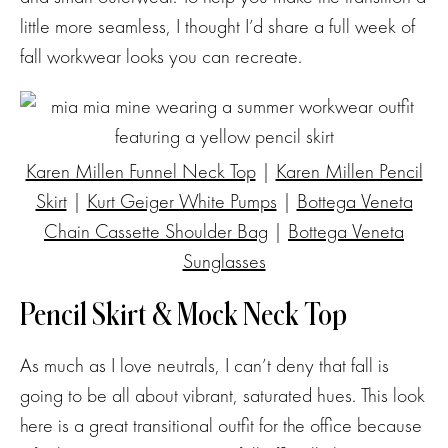
little more seamless, I thought I’d share a full week of
fall workwear looks you can recreate.
Karen Millen Funnel Neck Top
|
Karen Millen Pencil
Skirt
|
Kurt Geiger White Pumps
|
Bottega Veneta
Chain Cassette Shoulder Bag
|
Bottega Veneta
Sunglasses
Pencil Skirt & Mock Neck Top
As much as I love neutrals, I can’t deny that fall is
going to be all about vibrant, saturated hues. This look
here is a great transitional outfit for the office because