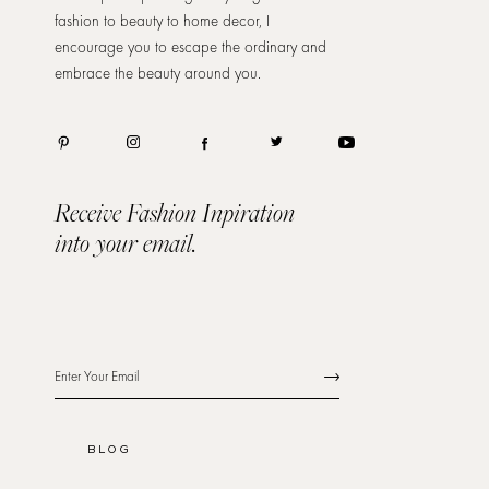
fashion to beauty to home decor, I
encourage you to escape the ordinary and
embrace the beauty around you.
Receive Fashion Inpiration
into your email.
BLOG