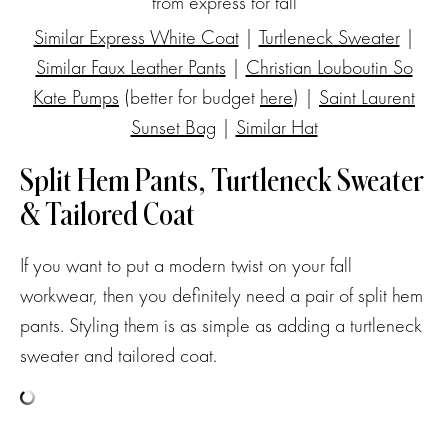
Similar Express White Coat
|
Turtleneck Sweater
|
Similar Faux Leather Pants
|
Christian Louboutin So
Kate Pumps
(better for budget
here
) |
Saint Laurent
Sunset Bag
|
Similar Hat
Split Hem Pants, Turtleneck Sweater
& Tailored Coat
If you want to put a modern twist on your fall
workwear, then you definitely need a pair of split hem
pants. Styling them is as simple as adding a turtleneck
sweater and tailored coat.