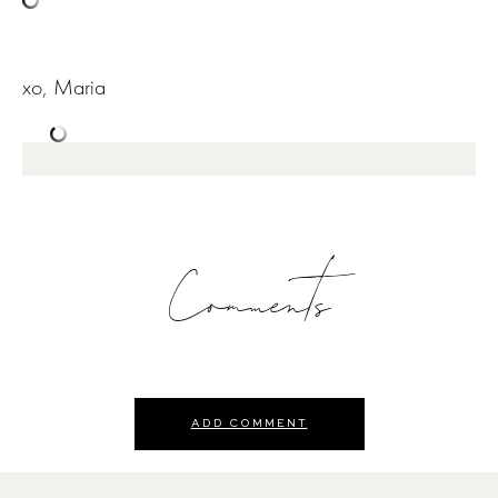
xo, Maria
Comments
ADD COMMENT