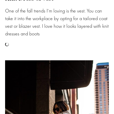
One of the fall trends I’m loving is the vest. You can
take it into the workplace by opting for a tailored coat
vest or blazer vest. I love how it looks layered with knit
dresses and boots