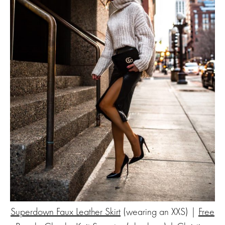
Superdown Faux Leather Skirt
(wearing an XXS) |
Free