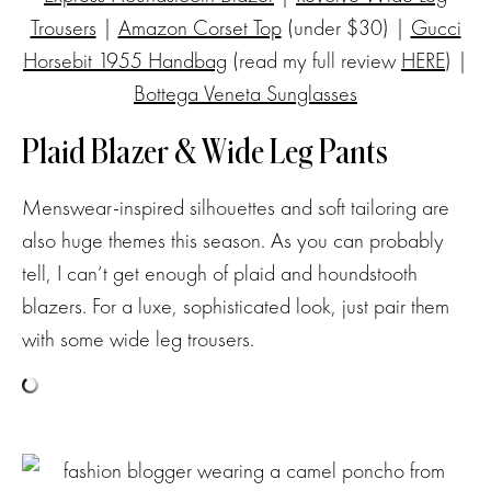
Trousers
|
Amazon Corset Top
(under $30) |
Gucci
Horsebit 1955 Handbag
(read my full review
HERE
) |
Bottega Veneta Sunglasses
Plaid Blazer & Wide Leg Pants
Menswear-inspired silhouettes and soft tailoring are
also huge themes this season. As you can probably
tell, I can’t get enough of plaid and houndstooth
blazers. For a luxe, sophisticated look, just pair them
with some wide leg trousers.