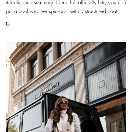
it feels quite summery. Once fall officially hits, you can
put a cool weather spin on it with a structured coat.