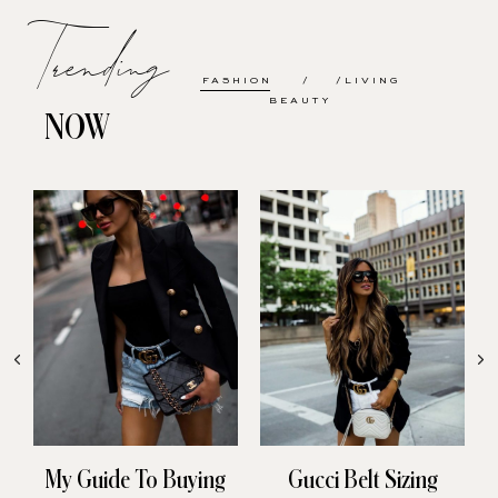
Trending
FASHION
LIVING
BEAUTY
NOW
My Guide To Buying
Gucci Belt Sizing