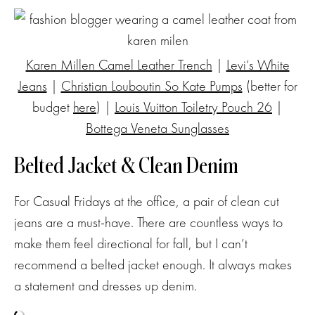
Karen Millen Camel Leather Trench
|
Levi’s White
Jeans
|
Christian Louboutin So Kate Pumps
(better for
budget
here
) |
Louis Vuitton Toiletry Pouch 26
|
Bottega Veneta Sunglasses
Belted Jacket & Clean Denim
For Casual Fridays at the office, a pair of clean cut
jeans are a must-have. There are countless ways to
make them feel directional for fall, but I can’t
recommend a belted jacket enough. It always makes
a statement and dresses up denim.