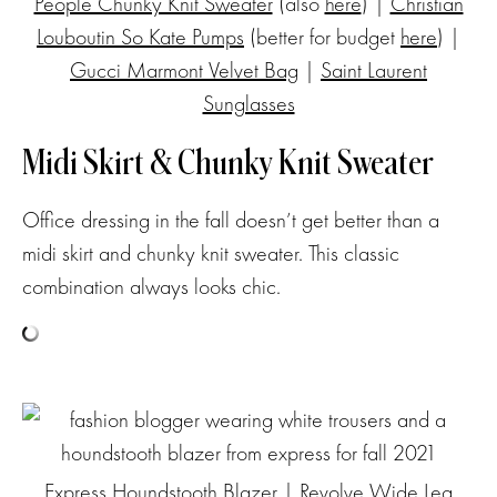
People Chunky Knit Sweater
(also
here
) |
Christian
Louboutin So Kate Pumps
(better for budget
here
) |
Gucci Marmont Velvet Bag
|
Saint Laurent
Sunglasses
Midi Skirt & Chunky Knit Sweater
Office dressing in the fall doesn’t get better than a
midi skirt and chunky knit sweater. This classic
combination always looks chic.
Express Houndstooth Blazer
|
Revolve Wide Leg