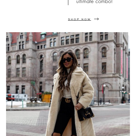
ultimate combo!
SHOP NOW