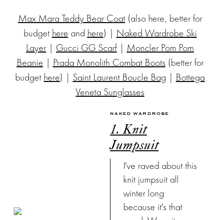
Max Mara Teddy Bear Coat
(also here, better for
budget
here
and
here
) |
Naked Wardrobe Ski
Layer
|
Gucci GG Scarf
|
Moncler Pom Pom
Beanie
|
Prada Monolith Combat Boots
(better for
budget
here
) |
Saint Laurent Boucle Bag
|
Bottega
Veneta Sunglasses
NAKED WARDROBE
1. Knit
Jumpsuit
I've raved about this
knit jumpsuit all
winter long
because it's that