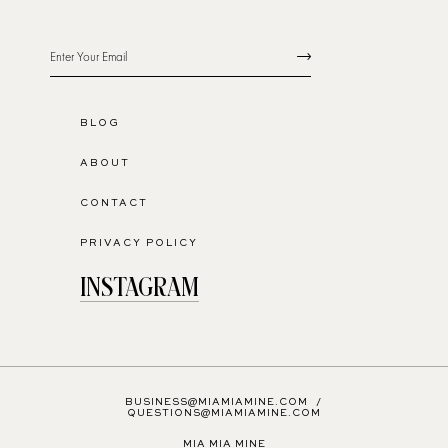
BLOG
ABOUT
CONTACT
PRIVACY POLICY
INSTAGRAM
BUSINESS@MIAMIAMINE.COM
/
QUESTIONS@MIAMIAMINE.COM
MIA MIA MINE