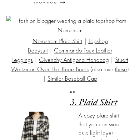
SHOP NOW
Nordstrom Plaid Shirt
|
Topshop
Bodysuit
|
Commando Faux Leather
Leggings
|
Givenchy Antigona Handbag
|
Stuart
Weitzman Over-The-Knee Boots
(also love
these
)
|
Similar Baseball Cap
BP
3. Plaid Shirt
A cozy plaid shirt
that you can wear
as a light layer