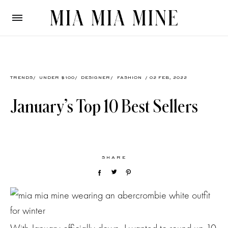
TRENDS
/
UNDER $100
/
DESIGNER
/
FASHION
/ 02 FEB, 2022
January’s Top 10 Best Sellers
SHARE
With January officially down, I wanted to round up 10