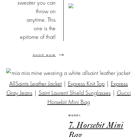
sweater you can
throw on
anytime. This
one is the
epitome of that!
SHOP NOW
AllSaints Leather Jacket
|
Express Knit Top
|
Express
Gray Jeans
|
Saint Laurent Shield Sunglasses
|
Gucci
Horsebit Mini Bag
GUCCI
7. Horsebit Mini
Bag