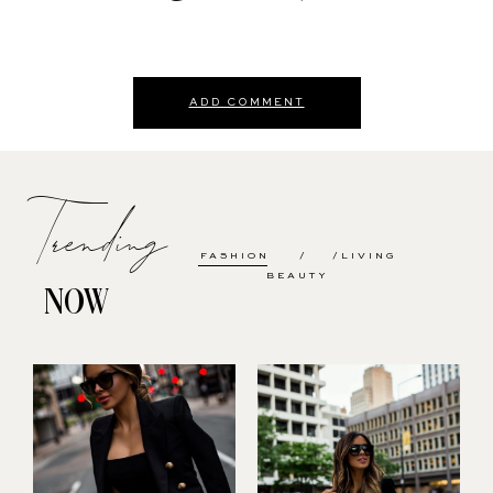
ADD COMMENT
Trending
FASHION
LIVING
BEAUTY
NOW