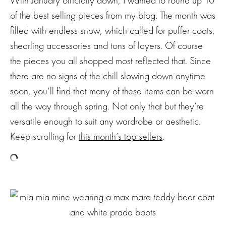
of the best selling pieces from my blog. The month was
filled with endless snow, which called for puffer coats,
shearling accessories and tons of layers. Of course
the pieces you all shopped most reflected that. Since
there are no signs of the chill slowing down anytime
soon, you’ll find that many of these items can be worn
all the way through spring. Not only that but they’re
versatile enough to suit any wardrobe or aesthetic.
Keep scrolling for
this month’s top sellers
.