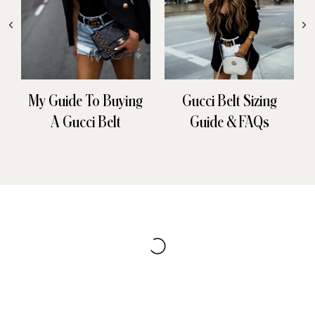
My Guide To Buying
Gucci Belt Sizing
A Gucci Belt
Guide & FAQs