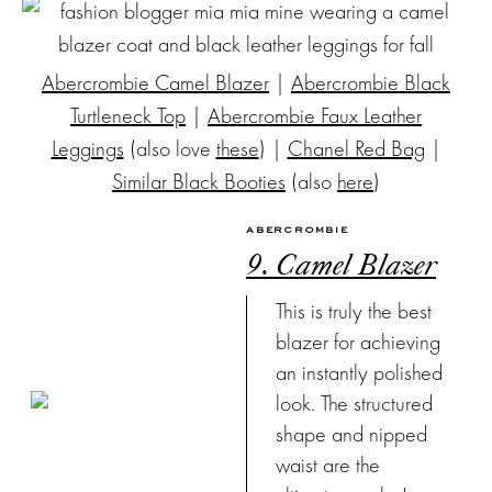
Abercrombie Camel Blazer
|
Abercrombie Black
Turtleneck Top
|
Abercrombie Faux Leather
Leggings
(also love
these
) |
Chanel Red Bag
|
Similar Black Booties
(also
here
)
ABERCROMBIE
9. Camel Blazer
This is truly the best
blazer for achieving
an instantly polished
look. The structured
shape and nipped
waist are the