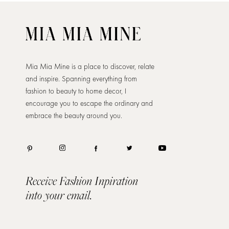
Mia Mia Mine is a place to discover, relate
and inspire. Spanning everything from
fashion to beauty to home decor, I
encourage you to escape the ordinary and
embrace the beauty around you.
Receive Fashion Inpiration
into your email.