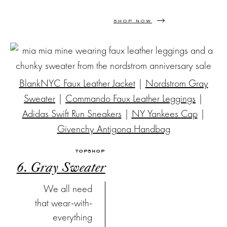
SHOP NOW
BlankNYC Faux Leather Jacket
|
Nordstrom Gray
Sweater
|
Commando Faux Leather Leggings
|
Adidas Swift Run Sneakers
|
NY Yankees Cap
|
Givenchy Antigona Handbag
TOPSHOP
6. Gray Sweater
We all need
that wear-with-
everything