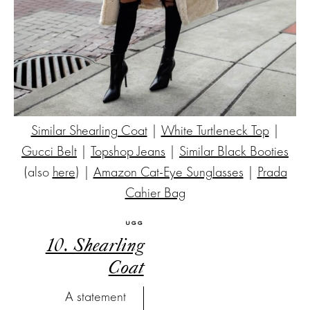
Similar Shearling Coat
|
White Turtleneck Top
|
Gucci Belt
|
Topshop Jeans
|
Similar Black Booties
(also
here
) |
Amazon Cat-Eye Sunglasses
|
Prada
Cahier Bag
UGG
10. Shearling
Coat
A statement