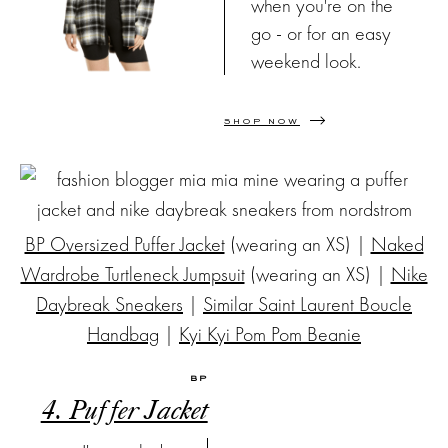
when you're on the
go - or for an easy
weekend look.
SHOP NOW
BP Oversized Puffer Jacket
(wearing an XS) |
Naked
Wardrobe Turtleneck Jumpsuit
(wearing an XS) |
Nike
Daybreak Sneakers
|
Similar Saint Laurent Boucle
Handbag
|
Kyi Kyi Pom Pom Beanie
BP
4. Puffer Jacket