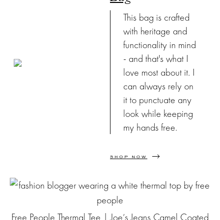
This bag is crafted
with heritage and
functionality in mind
- and that's what I
love most about it. I
can always rely on
it to punctuate any
look while keeping
my hands free.
SHOP NOW
Free People Thermal Tee
|
Joe’s Jeans Camel Coated