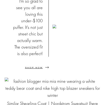
I'm so glad to
see you all are
loving this
under-$100
puffer. It's not just
street chic but
actually warm.
The oversized fit
is also perfect!
SHOP NOW
Similar Shearling Coat
| Nordstrom Sweatsuit (
here