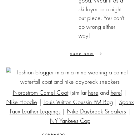
good. Wear it as a
ski layer or a night-
out piece. You can't
go wrong either
way!
SHOP NOW
Nordstrom Camel Coat
(similar
here
and
here
) |
Nike Hoodie
|
Louis Vuitton Coussin PM Bag
|
Spanx
Faux Leather Leggings
|
Nike Daybreak Sneakers
|
NY Yankees Cap
COMMANDO