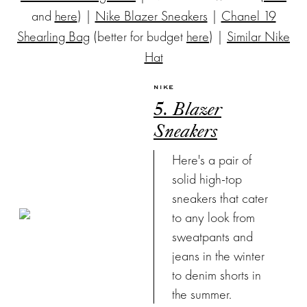
and
here
) |
Nike Blazer Sneakers
|
Chanel 19
Shearling Bag
(better for budget
here
) |
Similar Nike
Hat
NIKE
5. Blazer
Sneakers
Here's a pair of
solid high-top
sneakers that cater
to any look from
sweatpants and
jeans in the winter
to denim shorts in
the summer.