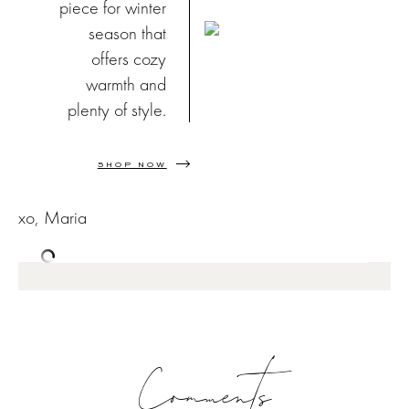
piece for winter
season that
offers cozy
warmth and
plenty of style.
SHOP NOW
xo, Maria
Comments