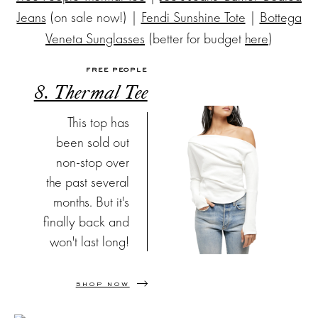
Jeans
(on sale now!) |
Fendi Sunshine Tote
|
Bottega
Veneta Sunglasses
(better for budget
here
)
FREE PEOPLE
8. Thermal Tee
This top has
been sold out
non-stop over
the past several
months. But it's
finally back and
won't last long!
SHOP NOW