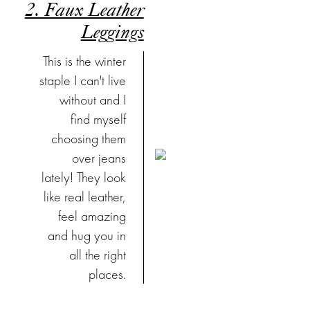
2. Faux Leather
Leggings
This is the winter
staple I can't live
without and I
find myself
choosing them
over jeans
lately! They look
like real leather,
feel amazing
and hug you in
all the right
places.