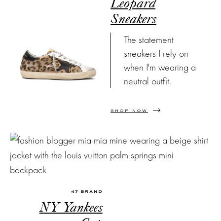
Leopard
Sneakers
The statement
sneakers I rely on
when I'm wearing a
neutral outfit.
SHOP NOW
47 BRAND
NY Yankees