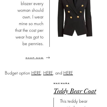
blazer every
woman should
own. I wear
mine so much
that the cost per
wear has got to
be pennies.
SHOP NOW
Budget option
HERE
,
HERE
, and
HERE
MAX MARA
Teddy Bear Coat
This teddy bear