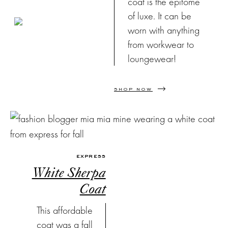
coat is the epitome
of luxe. It can be
worn with anything
from workwear to
loungewear!
SHOP NOW
EXPRESS
White Sherpa
Coat
This affordable
coat was a fall