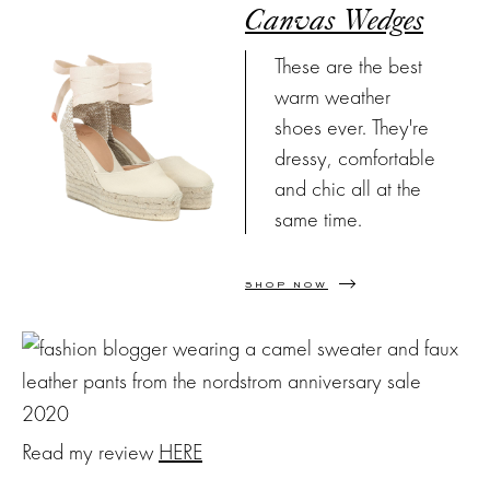
Canvas Wedges
These are the best
warm weather
shoes ever. They're
dressy, comfortable
and chic all at the
same time.
SHOP NOW
Read my review
HERE