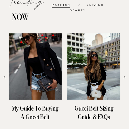
FASHION
LIVING
BEAUTY
NOW
My Guide To Buying
Gucci Belt Sizing
A Gucci Belt
Guide & FAQs