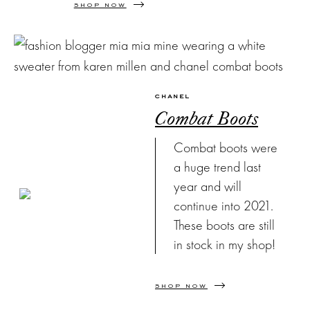
SHOP NOW
CHANEL
Combat Boots
Combat boots were
a huge trend last
year and will
continue into 2021.
These boots are still
in stock in my shop!
SHOP NOW