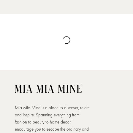
Mia Mia Mine is a place to discover, relate
and inspire. Spanning everything from
fashion to beauty to home decor, I
encourage you to escape the ordinary and