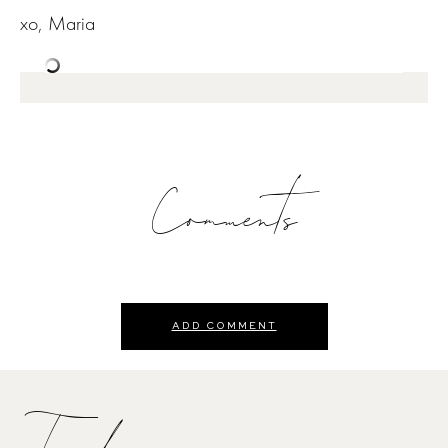
xo, Maria
Comments
ADD COMMENT
Trending