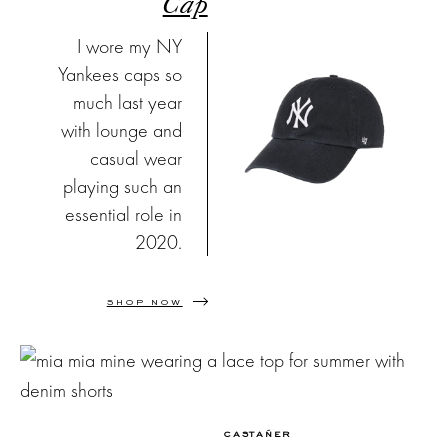
Cap
I wore my NY
Yankees caps so
much last year
with lounge and
casual wear
playing such an
essential role in
2020.
SHOP NOW
CASTAÑER