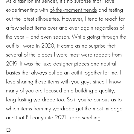
As a fashion influencer, it’s no surprise that I love
experimenting with
of-the-moment trends
and testing
out the latest silhouettes. However, I tend to reach for
a few select items over and over again regardless of
the year – and even season. While going through the
outfits I wore in 2020, it came as no surprise that
several of the pieces I wore most were repeats from
2019. It was the luxe designer pieces and neutral
basics that always pulled an outfit together for me. I
love sharing these items with you guys since I know
many of you are focused on a building a quality,
long-lasting wardrobe too. So if you’re curious as to
which items from my wardrobe get the most mileage
and that I’ll carry into 2021, keep scrolling.