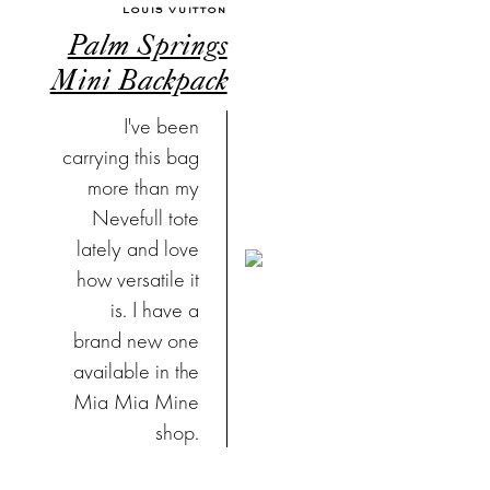
LOUIS VUITTON
Palm Springs
Mini Backpack
I've been
carrying this bag
more than my
Nevefull tote
lately and love
how versatile it
is. I have a
brand new one
available in the
Mia Mia Mine
shop.