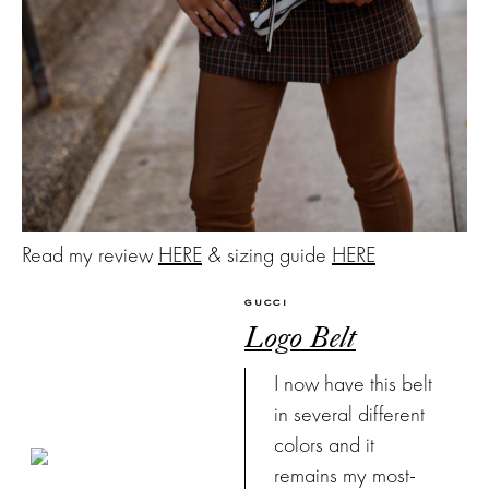
Read my review
HERE
& sizing guide
HERE
GUCCI
Logo Belt
I now have this belt
in several different
colors and it
remains my most-