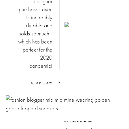
designer
purchases ever.
It's incredibly
durable and
holds so much -
which has been
perfect for the
2020
pandemic!
SHOP NOW
GOLDEN GOOSE