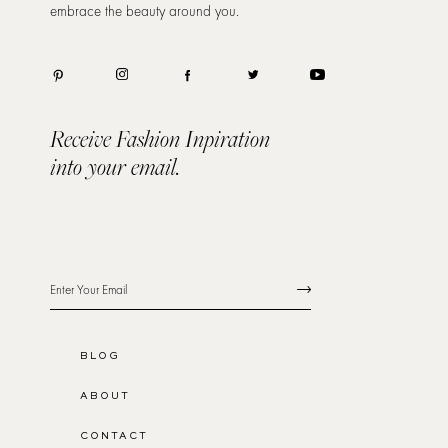
embrace the beauty around you.
Receive Fashion Inpiration
into your email.
BLOG
ABOUT
CONTACT