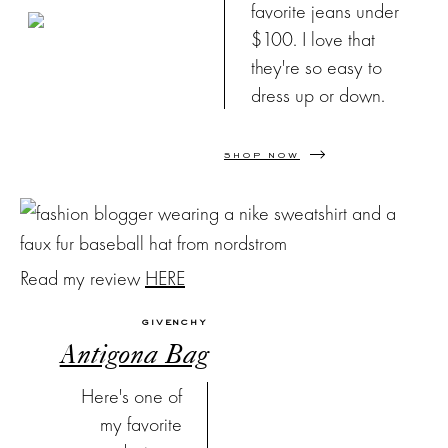
favorite jeans under
$100. I love that
they're so easy to
dress up or down.
SHOP NOW
Read my review
HERE
GIVENCHY
Antigona Bag
Here's one of
my favorite