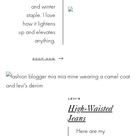
and winter
staple. I love
how it lightens
up and elevates
anything.
SHOP NOW
LEVI'S
High-Waisted
Jeans
Here are my