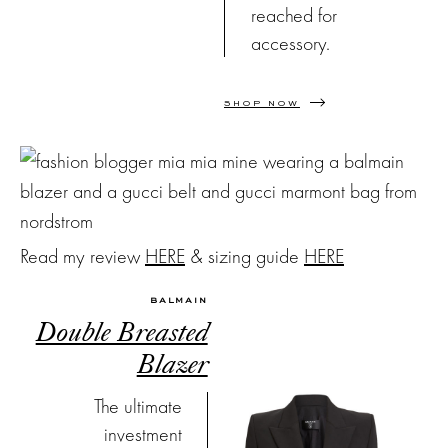
reached for
accessory.
SHOP NOW
Read my review
HERE
& sizing guide
HERE
BALMAIN
Double Breasted
Blazer
The ultimate
investment