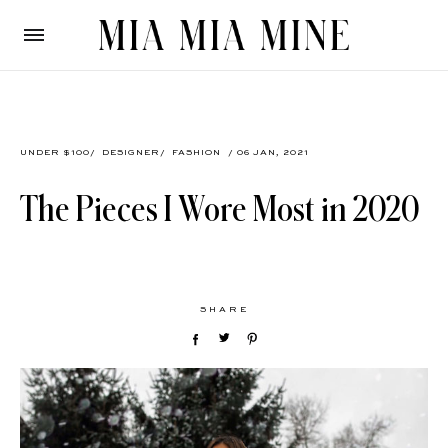
UNDER $100
/
DESIGNER
/
FASHION
/ 06 JAN, 2021
The Pieces I Wore Most in 2020
SHARE