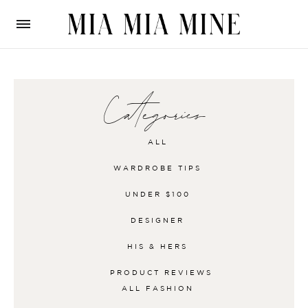
Categories
ALL
WARDROBE TIPS
UNDER $100
DESIGNER
HIS & HERS
PRODUCT REVIEWS
ALL
FASHION