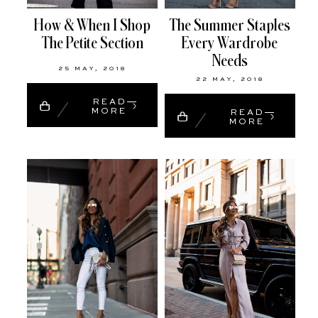
How & When I Shop
The Summer Staples
The Petite Section
Every Wardrobe
Needs
25 MAY, 2018
22 MAY, 2018
READ
MORE
READ
MORE