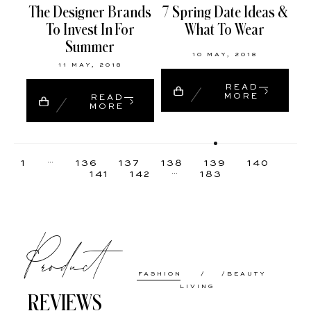
The Designer Brands
7 Spring Date Ideas &
To Invest In For
What To Wear
Summer
10 MAY, 2018
11 MAY, 2018
READ
MORE
READ
MORE
…
1
136
137
138
139
140
…
141
142
183
Product
FASHION
BEAUTY
LIVING
REVIEWS