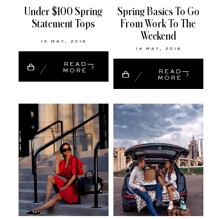
Under $100 Spring
Spring Basics To Go
Statement Tops
From Work To The
Weekend
15 MAY, 2018
14 MAY, 2018
READ
MORE
READ
MORE