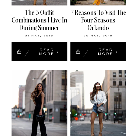
The 3 Outfit
7 Reasons To Visit The
Combinations I Live In
Four Seasons
During Summer
Orlando
31 MAY, 2018
30 MAY, 2018
READ
READ
MORE
MORE