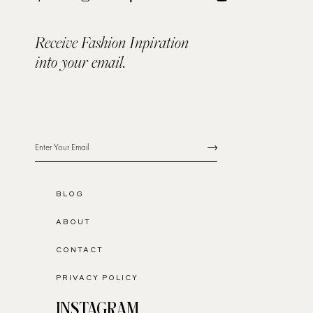
Receive Fashion Inpiration
into your email.
BLOG
ABOUT
CONTACT
PRIVACY POLICY
INSTAGRAM