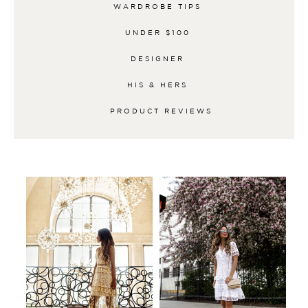
WARDROBE TIPS
UNDER $100
DESIGNER
HIS & HERS
PRODUCT REVIEWS