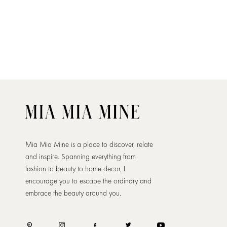
Mia Mia Mine is a place to discover, relate
and inspire. Spanning everything from
fashion to beauty to home decor, I
encourage you to escape the ordinary and
embrace the beauty around you.