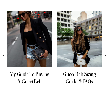
My Guide To Buying
Gucci Belt Sizing
A Gucci Belt
Guide & FAQs