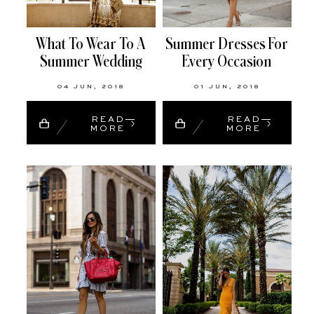
What To Wear To A
Summer Dresses For
Summer Wedding
Every Occasion
04 JUN, 2018
01 JUN, 2018
READ
READ
MORE
MORE