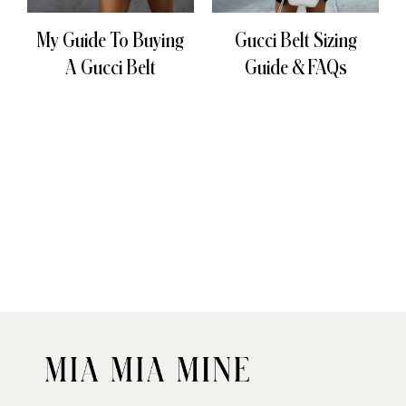
My Guide To Buying
Gucci Belt Sizing
A Gucci Belt
Guide & FAQs