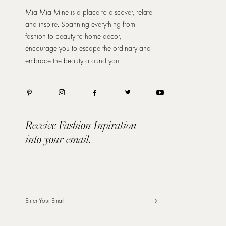
Mia Mia Mine is a place to discover, relate
and inspire. Spanning everything from
fashion to beauty to home decor, I
encourage you to escape the ordinary and
embrace the beauty around you.
Receive Fashion Inpiration
into your email.