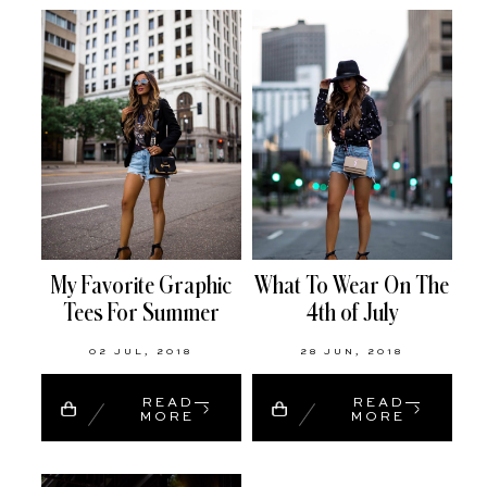
My Favorite Graphic
What To Wear On The
Tees For Summer
4th of July
02 JUL, 2018
28 JUN, 2018
READ
READ
MORE
MORE