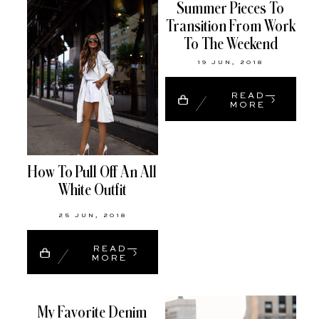
Summer Pieces To
Transition From Work
To The Weekend
19 JUN, 2018
READ
MORE
How To Pull Off An All
White Outfit
25 JUN, 2018
READ
MORE
My Favorite Denim