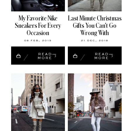
My Favorite Nike
Last Minute Christmas
Sneakers For Every
Gifts You Can't Go
Occasion
Wrong With
08 FEB, 2019
21 DEC, 2018
READ
READ
MORE
MORE