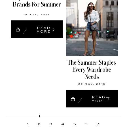
Brands For Summer
18 JUN, 2018
READ
MORE
The Summer Staples
Every Wardrobe
Needs
22 MAY, 2018
READ
MORE
…
1
2
3
4
5
7