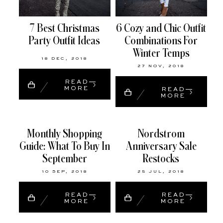
7 Best Christmas
6 Cozy and Chic Outfit
Party Outfit Ideas
Combinations For
Winter Temps
18 DEC, 2018
27 NOV, 2018
READ
MORE
READ
MORE
Monthly Shopping
Nordstrom
Guide: What To Buy In
Anniversary Sale
September
Restocks
10 SEP, 2018
25 JUL, 2018
READ
READ
MORE
MORE