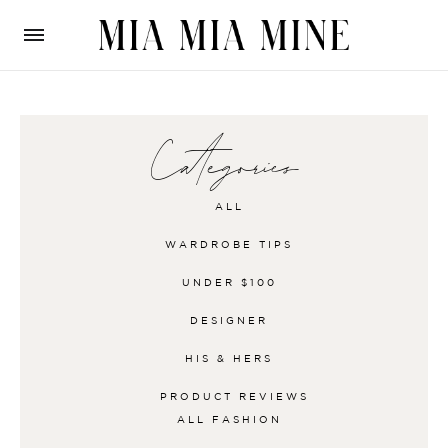
Categories
ALL
WARDROBE TIPS
UNDER $100
DESIGNER
HIS & HERS
PRODUCT REVIEWS
ALL
FASHION