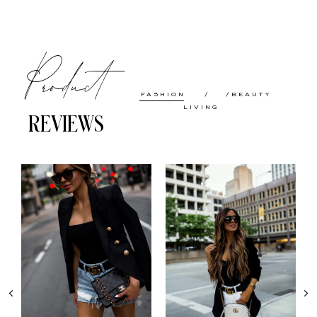
Product
FASHION
BEAUTY
LIVING
REVIEWS