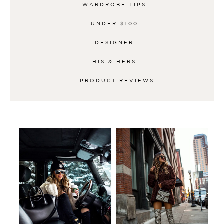
WARDROBE TIPS
UNDER $100
DESIGNER
HIS & HERS
PRODUCT REVIEWS